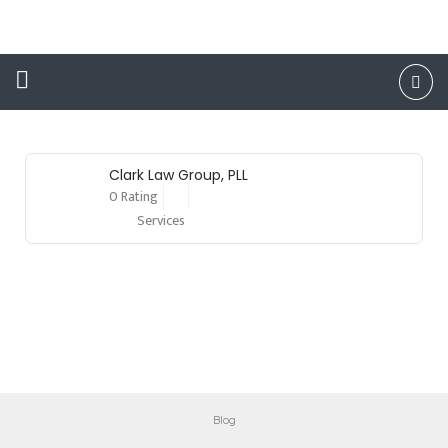
Attorney
Clark Law Group, PLL
0 Rating
Services
Blog