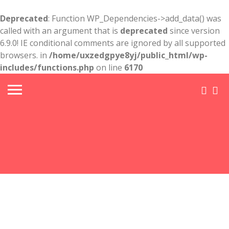
Deprecated
: Function WP_Dependencies->add_data() was
called with an argument that is
deprecated
since version
6.9.0! IE conditional comments are ignored by all supported
browsers. in
/home/uxzedgpye8yj/public_html/wp-
includes/functions.php
on line
6170
Truck
Wreck