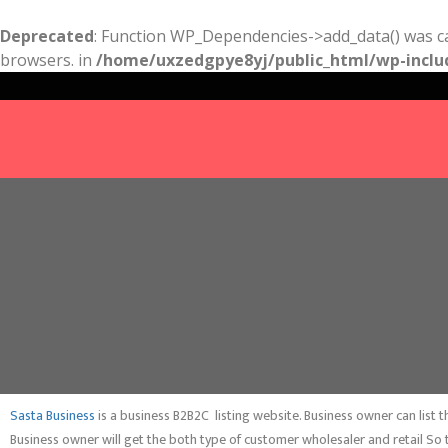
Deprecated
: Function WP_Dependencies->add_data() was ca
browsers. in
/home/uxzedgpye8yj/public_html/wp-inclu
Sasta Business
is a business B2B2C listing website. Business owner can list
Business owner will get the both type of customer wholesaler and retail So 