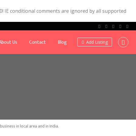
.0! IE conditional comments are ignored by all supported
About Us
Contact
Blog
Add Listing
siness in local area and in India.