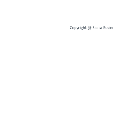
Copyright @ Sasta Busin