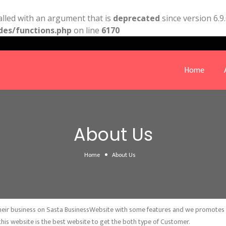
lled with an argument that is
deprecated
since version 6.9
des/functions.php
on line
6170
Home
About Us
Home
About Us
 their business on Sasta BusinessWebsite with some features and we promotes bu
this website is the best website to get the both type of Customer.