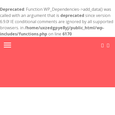
Deprecated
: Function WP_Dependencies->add_data() was
called with an argument that is
deprecated
since version
6.9.0! IE conditional comments are ignored by all supported
browsers. in
/home/uxzedgpye8yj/public_html/wp-
includes/functions.php
on line
6170
Head
Chair