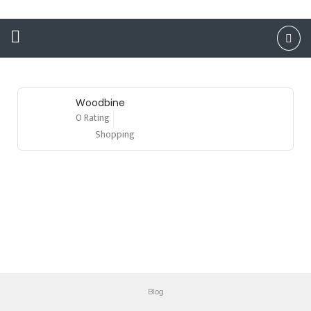
Woodbine
0 Rating
Shopping
Blog