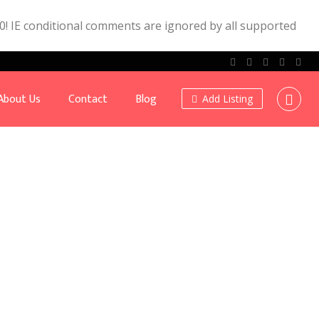
.0! IE conditional comments are ignored by all supported
About Us
Contact
Blog
Add Listing