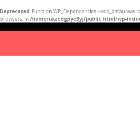
Deprecated
: Function WP_Dependencies->add_data() was ca
browsers. in
/home/uxzedgpye8yj/public_html/wp-inclu
Results
For
free
pregnancy
test san
diego
Listings