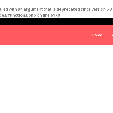
lled with an argument that is
deprecated
since version 6.9
des/functions.php
on line
6170
Home