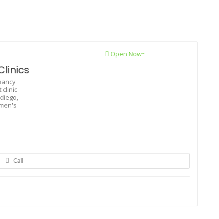
Open Now~
linics
nancy
clinic
diego,
men's
Call