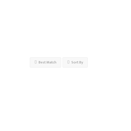
Open
Now
Advanced
Filters
Best Match
Sort By