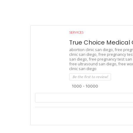
SERVICES
True Choice Medical C
abortion clinic san diego,
free preg
clinic san diego,
free pregnancy test 
san diego,
free pregnancy test san 
free ultrasound san diego,
free wo
clinic san diego
Be the first to review!
1000 - 10000