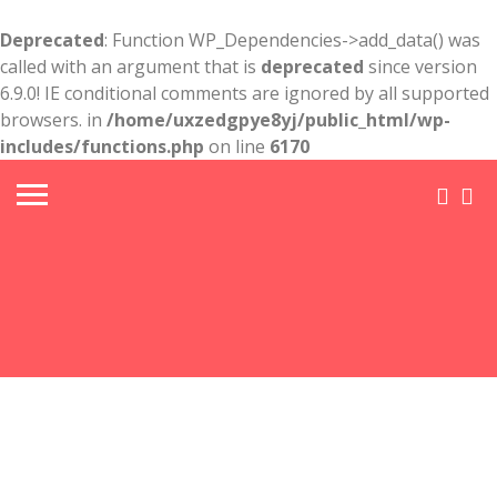
Deprecated
: Function WP_Dependencies->add_data() was
called with an argument that is
deprecated
since version
6.9.0! IE conditional comments are ignored by all supported
browsers. in
/home/uxzedgpye8yj/public_html/wp-
includes/functions.php
on line
6170
Free
Criminal