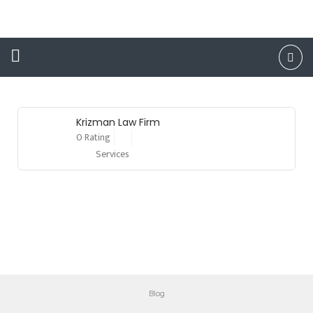
Lawyers
Krizman Law Firm
0 Rating
Services
Blog