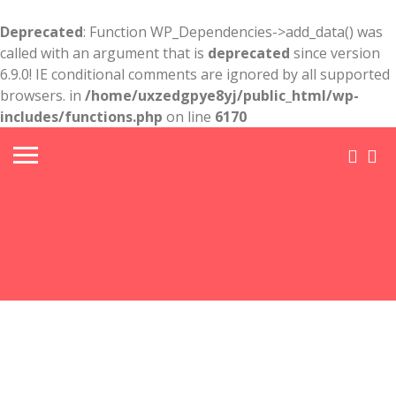
Deprecated
: Function WP_Dependencies->add_data() was
called with an argument that is
deprecated
since version
6.9.0! IE conditional comments are ignored by all supported
browsers. in
/home/uxzedgpye8yj/public_html/wp-
includes/functions.php
on line
6170
FL-
Sarasota