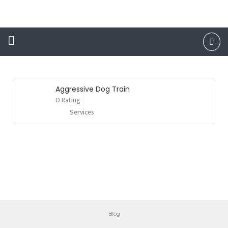
County
Aggressive Dog Train
0 Rating
Services
Blog