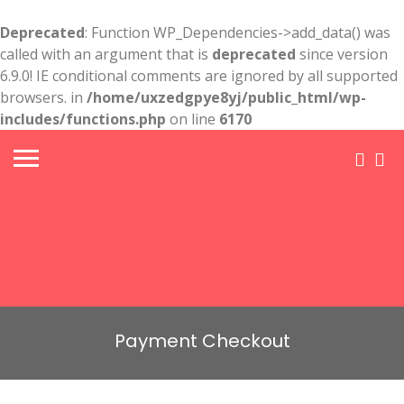
Deprecated
: Function WP_Dependencies->add_data() was
called with an argument that is
deprecated
since version
6.9.0! IE conditional comments are ignored by all supported
browsers. in
/home/uxzedgpye8yj/public_html/wp-
includes/functions.php
on line
6170
Payment Checkout