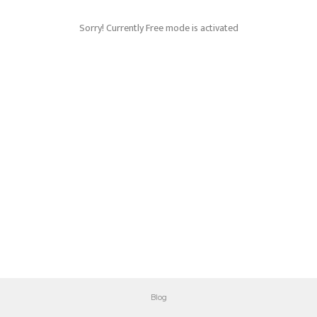
Sorry! Currently Free mode is activated
Blog