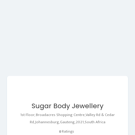
Sugar Body Jewellery
1st Floor, Broadacres Shopping Centre,Valley Rd & Cedar
Rd,Johannesburg,Gauteng,2021,South Africa
Ratings
0