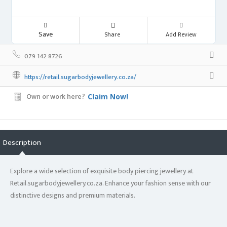
Save
Share
Add Review
079 142 8726
https://retail.sugarbodyjewellery.co.za/
Own or work here?
Claim Now!
Description
Explore a wide selection of exquisite body piercing jewellery at
Retail.sugarbodyjewellery.co.za. Enhance your fashion sense with our
distinctive designs and premium materials.