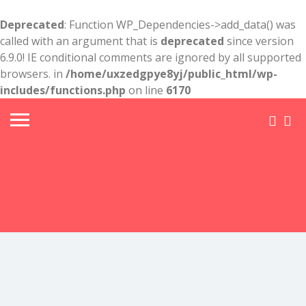
Deprecated
: Function WP_Dependencies->add_data() was
called with an argument that is
deprecated
since version
6.9.0! IE conditional comments are ignored by all supported
browsers. in
/home/uxzedgpye8yj/public_html/wp-
includes/functions.php
on line
6170