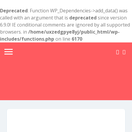
Deprecated
: Function WP_Dependencies->add_data() was
called with an argument that is
deprecated
since version
6.9.0! IE conditional comments are ignored by all supported
browsers. in
/home/uxzedgpye8yj/public_html/wp-
includes/functions.php
on line
6170