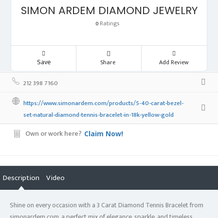
SIMON ARDEM DIAMOND JEWELRY
Ratings
0
Save
Share
Add Review
212 398 7160
https://www.simonardem.com/products/5-40-carat-bezel-
set-natural-diamond-tennis-bracelet-in-18k-yellow-gold
Own or work here?
Claim Now!
Description
Video
Shine on every occasion with a 3 Carat Diamond Tennis Bracelet from
simonardem.com, a perfect mix of elegance, sparkle, and timeless