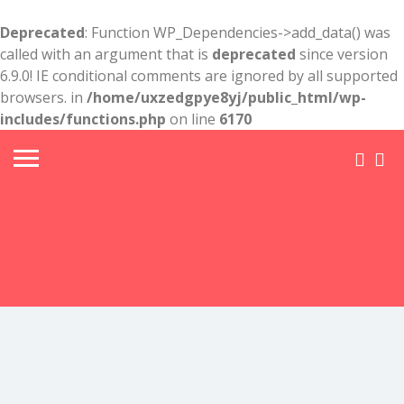
Deprecated
: Function WP_Dependencies->add_data() was
called with an argument that is
deprecated
since version
6.9.0! IE conditional comments are ignored by all supported
browsers. in
/home/uxzedgpye8yj/public_html/wp-
includes/functions.php
on line
6170