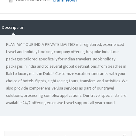
Description
PLAN MY TOUR INDIA PRIVATE LIMITED is a registered, experienced
travel and holiday booking company offering bespoke India tour
packages tailored specifically for Indian travelers. Book holiday
packages in India and to several global destinations, from beaches in
Bali to luxury malls in Dubai! Customize vacation itineraries with your
choice of hotels, flights, sightseeing tours, transfers, and activities. We
also provide comprehensive visa services as part of our travel
solutions, processing complex applications. Our travel specialists are
available 24/7 offering extensive travel support all year-round.