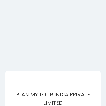
PLAN MY TOUR INDIA PRIVATE
LIMITED