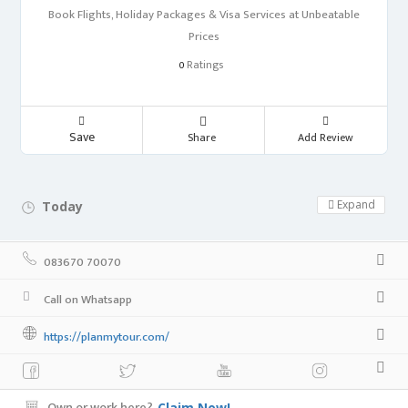
Book Flights, Holiday Packages & Visa Services at Unbeatable
Prices
Ratings
0
Save
Share
Add Review
Expand
Today
24 hours open
083670 70070
Call on Whatsapp
https://planmytour.com/
Own or work here?
Claim Now!