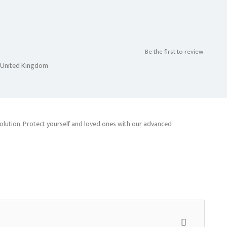
Be the first to review
n,United Kingdom
olution. Protect yourself and loved ones with our advanced