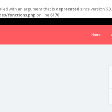
lled with an argument that is
deprecated
since version 6.9
des/functions.php
on line
6170
Home