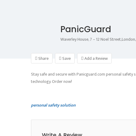
PanicGuard
Waverley House, 7 – 12 Noel Street,Londo
Share
Save
Add a Review
Stay safe and secure with Panicguard.com personal safety s
technology. Order now!
personal safety solution
Write A Review