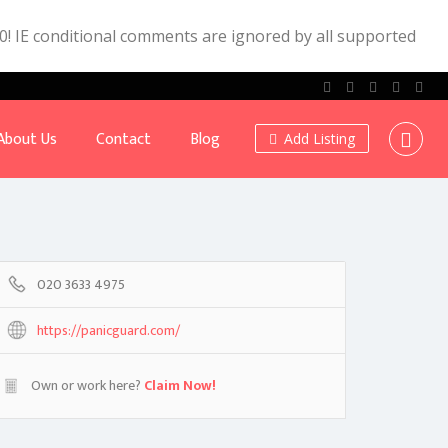
.0! IE conditional comments are ignored by all supported
About Us
Contact
Blog
Add Listing
020 3633 4975
https://panicguard.com/
Own or work here?
Claim Now!