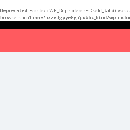
Deprecated
: Function WP_Dependencies->add_data() was ca
browsers. in
/home/uxzedgpye8yj/public_html/wp-inclu