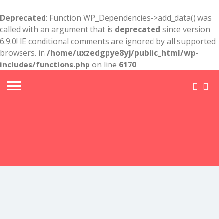
Deprecated
: Function WP_Dependencies->add_data() was
called with an argument that is
deprecated
since version
6.9.0! IE conditional comments are ignored by all supported
browsers. in
/home/uxzedgpye8yj/public_html/wp-
includes/functions.php
on line
6170