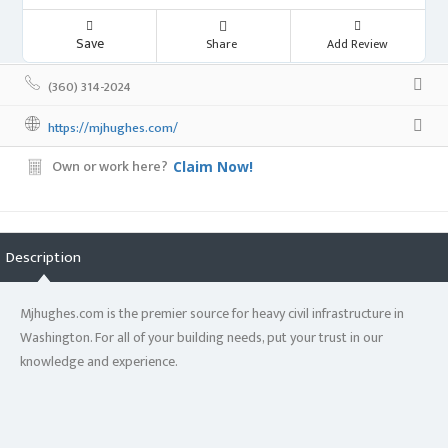
Save
Share
Add Review
(360) 314-2024
https://mjhughes.com/
Own or work here?
Claim Now!
Description
Mjhughes.com is the premier source for heavy civil infrastructure in
Washington. For all of your building needs, put your trust in our
knowledge and experience.