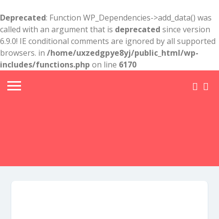
Deprecated
: Function WP_Dependencies->add_data() was
called with an argument that is
deprecated
since version
6.9.0! IE conditional comments are ignored by all supported
browsers. in
/home/uxzedgpye8yj/public_html/wp-
includes/functions.php
on line
6170