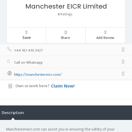
Manchester EICR Limited
Ratings
0
Save
Share
Add Review
+44 161 410 3427
Call on Whatsapp
https://manchestereicr.com/
Own or work here?
Claim Now!
Description
Manchestereicr.com can assist you in ensuring the safety of your