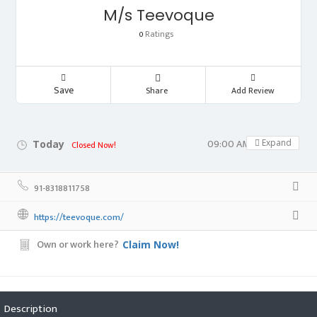
M/s Teevoque
Ratings
0
Save
Share
Add Review
09:00 AM - 05:00 PM
Expand
Today
Closed Now!
91-8318811758
https://teevoque.com/
Own or work here?
Claim Now!
Description