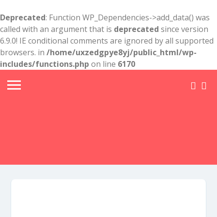
Deprecated
: Function WP_Dependencies->add_data() was
called with an argument that is
deprecated
since version
6.9.0! IE conditional comments are ignored by all supported
browsers. in
/home/uxzedgpye8yj/public_html/wp-
includes/functions.php
on line
6170