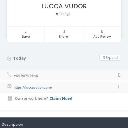
LUCCA VUDOR
Ratings
0
Save
Share
Add Review
Expand
Today
Day Off!
+65 9073 9848
https://luccavudor.com/
Own or work here?
Claim Now!
Description