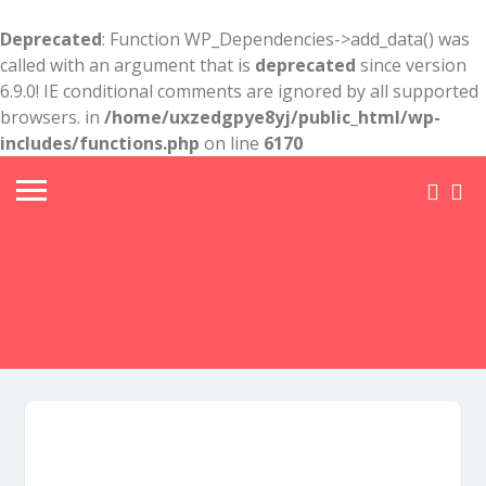
Deprecated
: Function WP_Dependencies->add_data() was
called with an argument that is
deprecated
since version
6.9.0! IE conditional comments are ignored by all supported
browsers. in
/home/uxzedgpye8yj/public_html/wp-
includes/functions.php
on line
6170