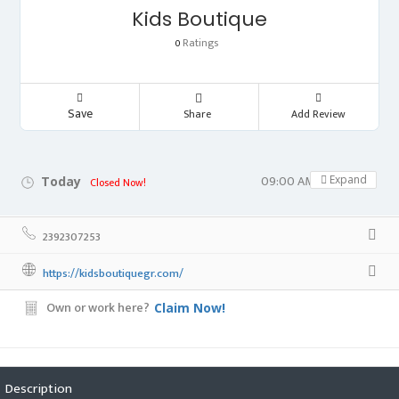
Kids Boutique
Ratings
0
Save
Share
Add Review
09:00 AM - 05:00 PM
Expand
Today
Closed Now!
2392307253
https://kidsboutiquegr.com/
Own or work here?
Claim Now!
Description