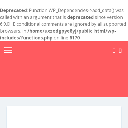
Deprecated
: Function WP_Dependencies->add_data() was
called with an argument that is
deprecated
since version
6.9.0! IE conditional comments are ignored by all supported
browsers. in
/home/uxzedgpye8yj/public_html/wp-
includes/functions.php
on line
6170