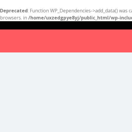
Deprecated
: Function WP_Dependencies->add_data() was ca
browsers. in
/home/uxzedgpye8yj/public_html/wp-inclu