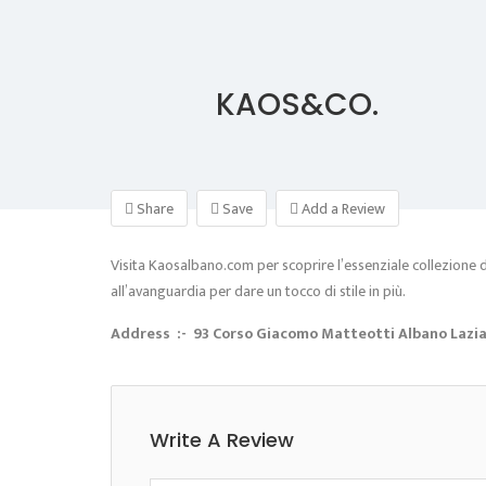
KAOS&CO.
Share
Save
Add a Review
Visita Kaosalbano.com per scoprire l’essenziale collezione di 
all’avanguardia per dare un tocco di stile in più.
Address :- 93 Corso Giacomo Matteotti Albano Laziale
Write A Review