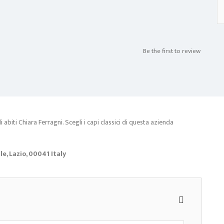
Be the first to review
abiti Chiara Ferragni. Scegli i capi classici di questa azienda
, Lazio, 00041 Italy