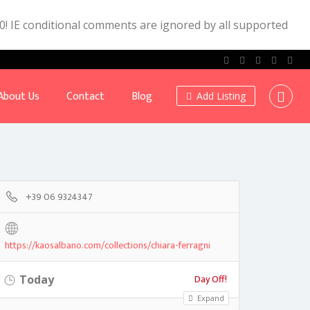
.0! IE conditional comments are ignored by all supported
About Us
Contact
Blog
Add Listing
+39 06 9324347
https://kaosalbano.com/collections/chiara-ferragni
Day Off!
Today
Expand