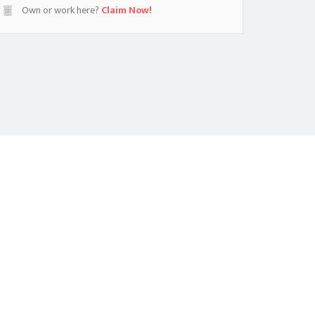
Own or work here?
Claim Now!