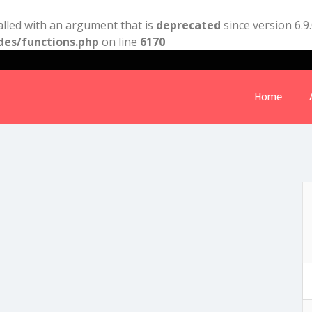
lled with an argument that is
deprecated
since version 6.9
des/functions.php
on line
6170
Home