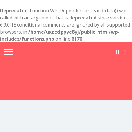
Deprecated
: Function WP_Dependencies->add_data() was
called with an argument that is
deprecated
since version
6.9.0! IE conditional comments are ignored by all supported
browsers. in
/home/uxzedgpye8yj/public_html/wp-
includes/functions.php
on line
6170