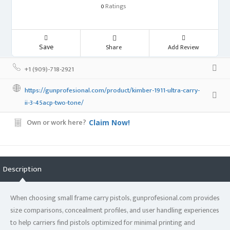
Ratings
0
Save
Share
Add Review
+1 (909)-718-2921
https://gunprofesional.com/product/kimber-1911-ultra-carry-
ii-3-45acp-two-tone/
Own or work here?
Claim Now!
Description
When choosing small frame carry pistols, gunprofesional.com provides
size comparisons, concealment profiles, and user handling experiences
to help carriers find pistols optimized for minimal printing and