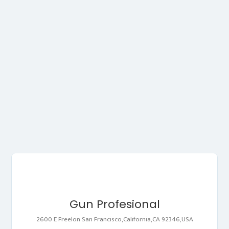
Gun Profesional
2600 E Freelon San Francisco,California,CA 92346,USA