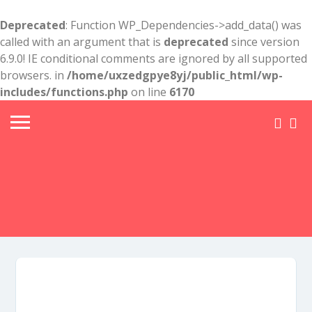
Deprecated
: Function WP_Dependencies->add_data() was
called with an argument that is
deprecated
since version
6.9.0! IE conditional comments are ignored by all supported
browsers. in
/home/uxzedgpye8yj/public_html/wp-
includes/functions.php
on line
6170