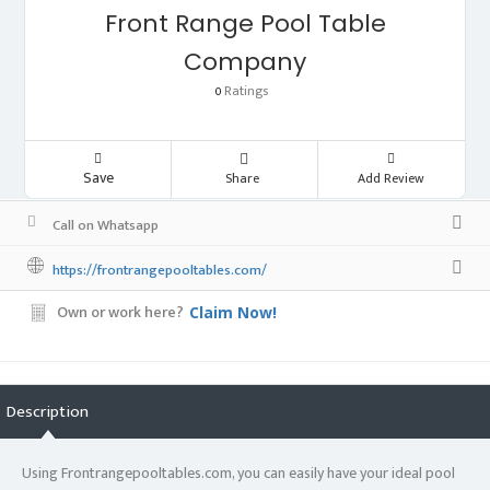
Front Range Pool Table
Company
Ratings
0
Save
Share
Add Review
Call on Whatsapp
https://frontrangepooltables.com/
Own or work here?
Claim Now!
Description
Using Frontrangepooltables.com, you can easily have your ideal pool