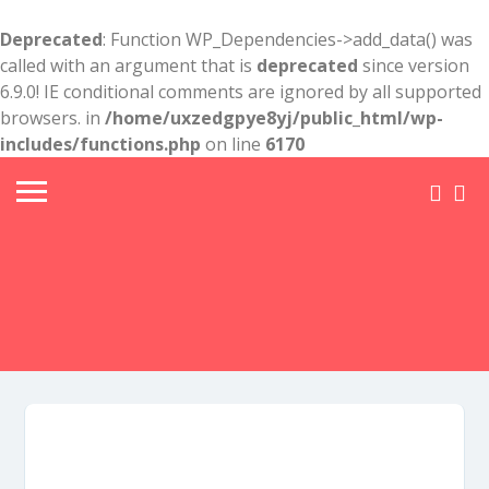
Deprecated
: Function WP_Dependencies->add_data() was
called with an argument that is
deprecated
since version
6.9.0! IE conditional comments are ignored by all supported
browsers. in
/home/uxzedgpye8yj/public_html/wp-
includes/functions.php
on line
6170