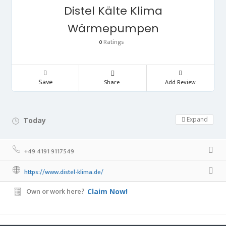
Distel Kälte Klima
Wärmepumpen
Ratings
0
Save
Share
Add Review
Expand
Today
Day Off!
+49 4191 9117549
https://www.distel-klima.de/
Own or work here?
Claim Now!