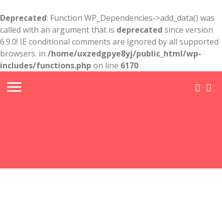
Deprecated
: Function WP_Dependencies->add_data() was
called with an argument that is
deprecated
since version
6.9.0! IE conditional comments are ignored by all supported
browsers. in
/home/uxzedgpye8yj/public_html/wp-
includes/functions.php
on line
6170
Post
&