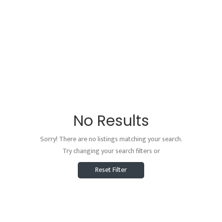
No Results
Sorry! There are no listings matching your search.
Try changing your search filters or
Reset Filter