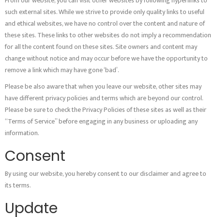
From our website, you can visit other websites by following hyperlinks to
such external sites. While we strive to provide only quality links to useful
and ethical websites, we have no control over the content and nature of
these sites. These links to other websites do not imply a recommendation
for all the content found on these sites. Site owners and content may
change without notice and may occur before we have the opportunity to
remove a link which may have gone ‘bad’.
Please be also aware that when you leave our website, other sites may
have different privacy policies and terms which are beyond our control.
Please be sure to check the Privacy Policies of these sites as well as their
“Terms of Service” before engaging in any business or uploading any
information.
Consent
By using our website, you hereby consent to our disclaimer and agree to
its terms.
Update