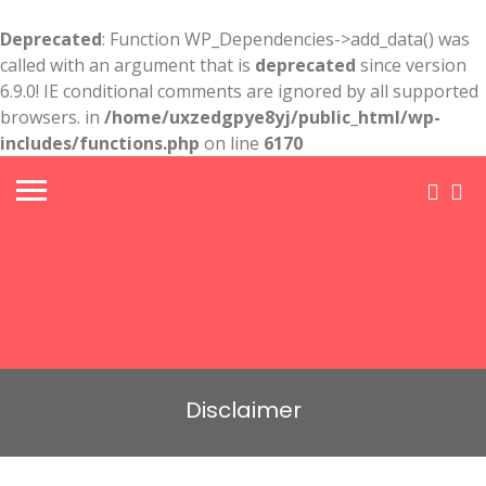
Deprecated
: Function WP_Dependencies->add_data() was
called with an argument that is
deprecated
since version
6.9.0! IE conditional comments are ignored by all supported
browsers. in
/home/uxzedgpye8yj/public_html/wp-
includes/functions.php
on line
6170
Disclaimer