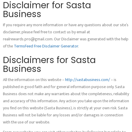
Disclaimer for Sasta
Business
If you require any more information or have any questions about our site’s
disclaimer, please feel free to contact us by email at
realrewards.pro@gmail.com. Our Disclaimer was generated with the help
of the
TermsFeed Free Disclaimer Generator
.
Disclaimers for Sasta
Business
All the information on this website –
http://sastabusiness.com/
– is
published in good faith and for general information purpose only. Sasta
Business does not make any warranties about the completeness, reliability
and accuracy of this information. Any action you take upon the information
you find on this website (Sasta Business), is strictly at your own risk. Sasta
Business will not be liable for any losses and/or damages in connection
with the use of our website.