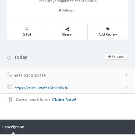
Vahvista johtajuuttasi fasilitoinnilla
Ratings
0
Save
Share
Add Review
Expand
Today
Day Off!
+358 0400164785
https://varmuuttafasilitointiin.fi/
Own or work here?
Claim Now!
Description