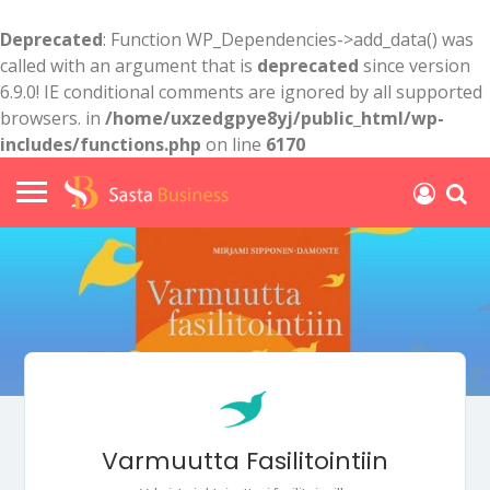
Deprecated
: Function WP_Dependencies->add_data() was
called with an argument that is
deprecated
since version
6.9.0! IE conditional comments are ignored by all supported
browsers. in
/home/uxzedgpye8yj/public_html/wp-
includes/functions.php
on line
6170
Varmuutta Fasilitointiin