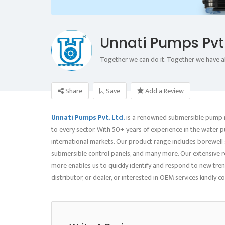
Unnati Pumps Pvt 
Together we can do it. Together we have a
Share
Save
Add a Review
Unnati Pumps Pvt. Ltd.
is a renowned submersible pump m
to every sector. With 50+ years of experience in the water 
international markets. Our product range includes borewel
submersible control panels, and many more. Our extensive re
more enables us to quickly identify and respond to new tren
distributor, or dealer, or interested in OEM services kindly 