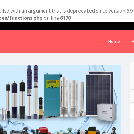
lled with an argument that is
deprecated
since version 6.9
des/functions.php
on line
6170
Home
A