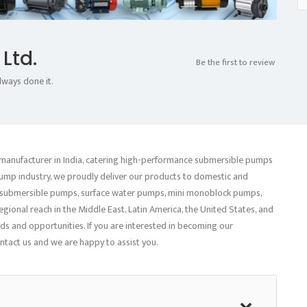
Ltd.
Be the first to review
lways done it.
anufacturer in India, catering high-performance submersible pumps
pump industry, we proudly deliver our products to domestic and
l submersible pumps, surface water pumps, mini monoblock pumps,
gional reach in the Middle East, Latin America, the United States, and
ds and opportunities. If you are interested in becoming our
contact us and we are happy to assist you.