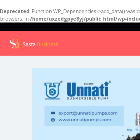
Deprecated
: Function WP_Dependencies->add_data() was ca
browsers. in
/home/uxzedgpye8yj/public_html/wp-inclu