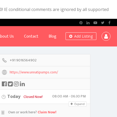
.0! IE conditional comments are ignored by all supported
bout Us
Contact
Blog
Add Listing
+91 9016564902
https://www.unnatipumps.com/
08:00 AM - 06:30 PM
Today
Closed Now!
Expand
Own or work here?
Claim Now!