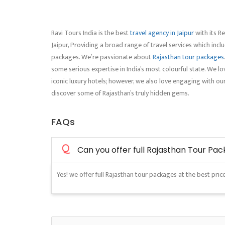
Ravi Tours India is the best
travel agency in Jaipur
with its Re
Jaipur, Providing a broad range of travel services which inc
packages. We’re passionate about
Rajasthan tour packages
some serious expertise in India’s most colourful state. We lov
iconic luxury hotels; however, we also love engaging with ou
discover some of Rajasthan’s truly hidden gems.
FAQs
Q
Can you offer full Rajasthan Tour Pa
Yes! we offer full Rajasthan tour packages at the best price