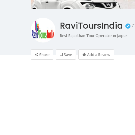
RaviToursIndia
C
Best Rajasthan Tour Operator in Jaipur
Share
Save
Add a Review