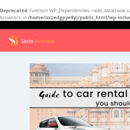
Deprecated
: Function WP_Dependencies->add_data() was ca
browsers. in
/home/uxzedgpye8yj/public_html/wp-inclu