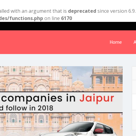
lled with an argument that is
deprecated
since version 6.9
des/functions.php
on line
6170
Home
A