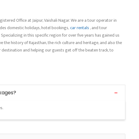
gistered Office at Jaipur, Vaishali Nagar. We are a tour operator in
ludes domestic holidays, hotel bookings,
car rentals
, and tour
. Specializing in this specific region for over five years has gained us
e the history of Rajasthan, the rich culture and heritage, and also the
r destination and helping our guests get off the beaten track, to
ckages?
s.