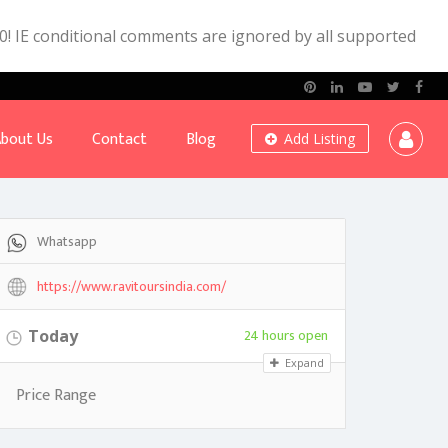
.0! IE conditional comments are ignored by all supported
bout Us
Contact
Blog
Add Listing
Whatsapp
https://www.ravitoursindia.com/
24 hours open
Today
Expand
Price Range