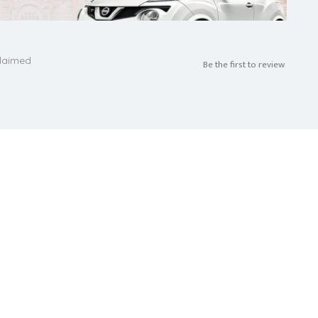
laimed
Be the first to review