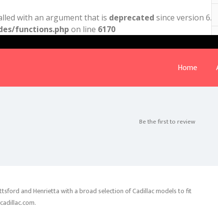
lled with an argument that is
deprecated
since version 6.9
des/functions.php
on line
6170
Home
Be the first to review
ittsford and Henrietta with a broad selection of Cadillac models to fit
ycadillac.com.