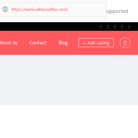
https://www.valleycadillac.com/
.0! IE conditional comments are ignored by all supported
Own or work here?
Claim Now!
About Us
Contact
Blog
Add Listing