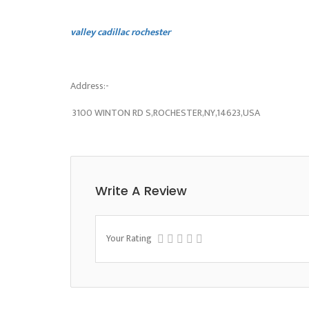
valley cadillac rochester
Address:-
3100 WINTON RD S,ROCHESTER,NY,14623,USA
Write A Review
Your Rating