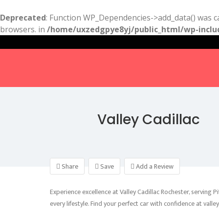
Deprecated
: Function WP_Dependencies->add_data() was ca
browsers. in
/home/uxzedgpye8yj/public_html/wp-inclu
Valley Cadillac
Share
Save
Add a Review
Experience excellence at Valley Cadillac Rochester, serving P
every lifestyle. Find your perfect car with confidence at valle