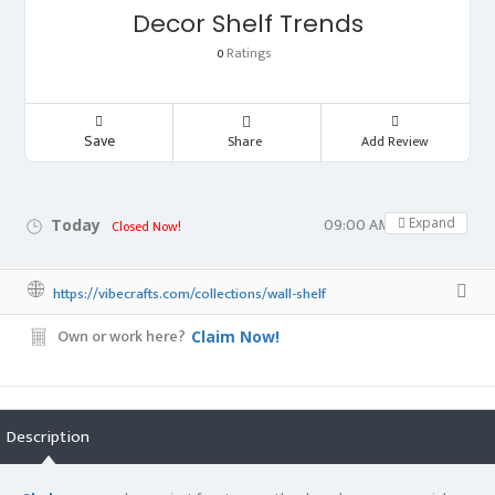
Decor Shelf Trends
Ratings
0
Save
Share
Add Review
09:00 AM - 05:00 PM
Expand
Today
Closed Now!
https://vibecrafts.com/collections/wall-shelf
Own or work here?
Claim Now!
Description