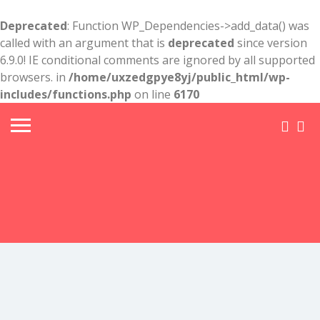
Deprecated
: Function WP_Dependencies->add_data() was
called with an argument that is
deprecated
since version
6.9.0! IE conditional comments are ignored by all supported
browsers. in
/home/uxzedgpye8yj/public_html/wp-
includes/functions.php
on line
6170