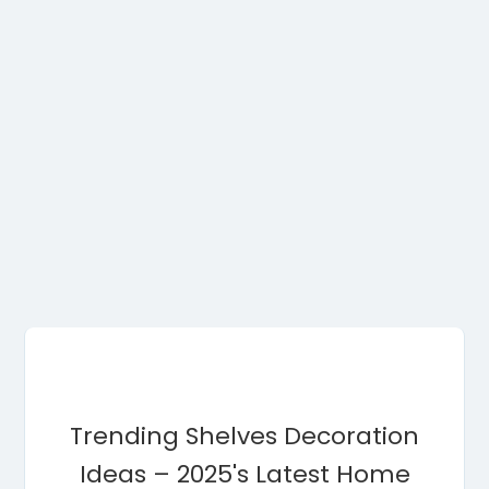
Trending Shelves Decoration
Ideas – 2025's Latest Home