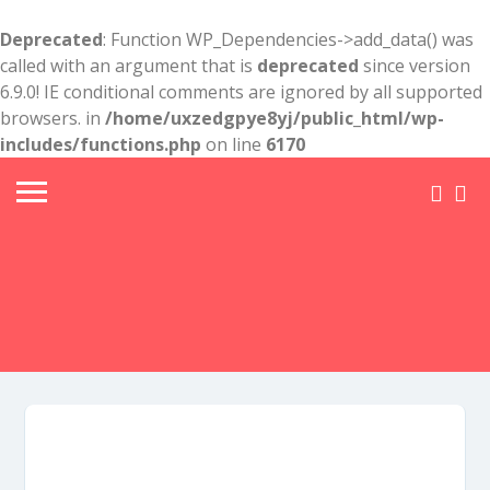
Deprecated
: Function WP_Dependencies->add_data() was
called with an argument that is
deprecated
since version
6.9.0! IE conditional comments are ignored by all supported
browsers. in
/home/uxzedgpye8yj/public_html/wp-
includes/functions.php
on line
6170