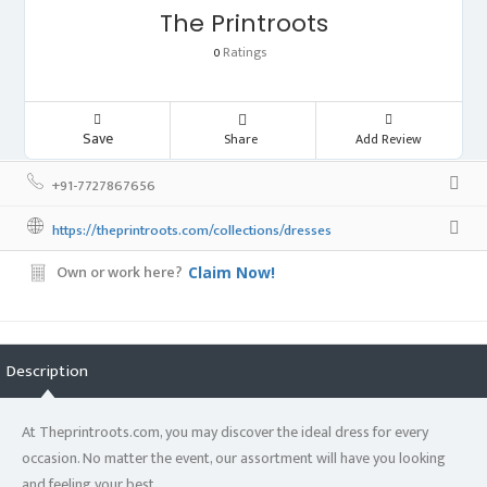
The Printroots
Ratings
0
Save
Share
Add Review
+91-7727867656
https://theprintroots.com/collections/dresses
Own or work here?
Claim Now!
Description
At Theprintroots.com, you may discover the ideal dress for every
occasion. No matter the event, our assortment will have you looking
and feeling your best.