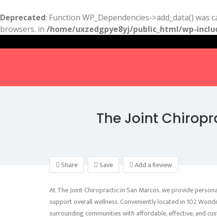
Deprecated
: Function WP_Dependencies->add_data() was ca
browsers. in
/home/uxzedgpye8yj/public_html/wp-inclu
The Joint Chirop
Share
Save
Add a Review
At The Joint Chiropractic in San Marcos, we provide personal
support overall wellness. Conveniently located in 102 Wond
surrounding communities with affordable, effective, and cus