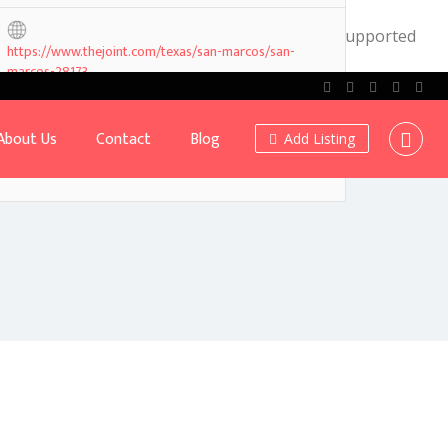
.0! IE conditional comments are ignored by all supported
https://www.thejoint.com/texas/san-marcos/san-
marcos-28173
About Us
Contact
Blog
Add Listing
Own or work here?
Claim Now!