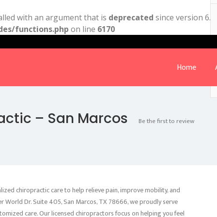
lled with an argument that is
deprecated
since version 6.9
des/functions.php
on line
6170
Home
ractic – San Marcos
Be the first to review
ized chiropractic care to help relieve pain, improve mobility, and
er World Dr. Suite 405, San Marcos, TX 78666, we proudly serve
tomized care. Our licensed chiropractors focus on helping you feel