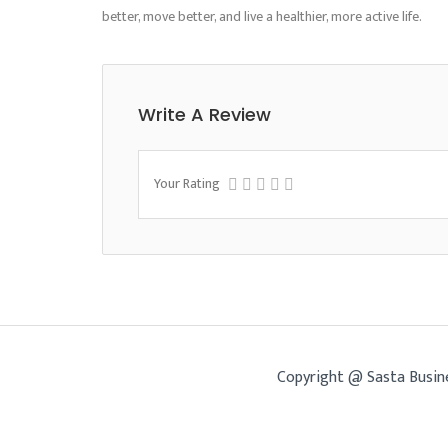
better, move better, and live a healthier, more active life.
Write A Review
Your Rating
Copyright @ Sasta Busin