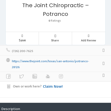
The Joint Chiropractic –
Potranco
Ratings
0
Save
Share
Add Review
(726) 200-7625
https://www.thejoint.com/texas/san-antonio/potranco-
28126
Own or work here?
Claim Now!
Description