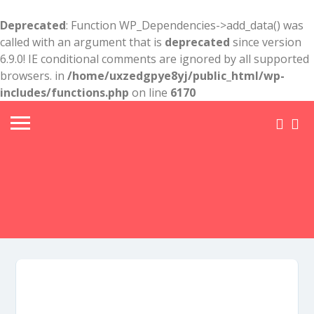
Deprecated
: Function WP_Dependencies->add_data() was
called with an argument that is
deprecated
since version
6.9.0! IE conditional comments are ignored by all supported
browsers. in
/home/uxzedgpye8yj/public_html/wp-
includes/functions.php
on line
6170