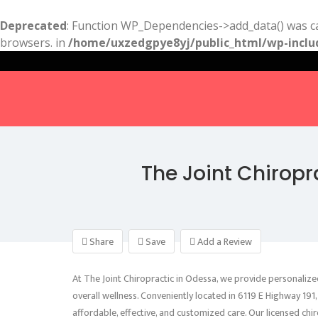
Deprecated
: Function WP_Dependencies->add_data() was ca
browsers. in
/home/uxzedgpye8yj/public_html/wp-inclu
The Joint Chiropr
Share
Save
Add a Review
At The Joint Chiropractic in Odessa, we provide personalized
overall wellness. Conveniently located in 6119 E Highway 1
affordable, effective, and customized care. Our licensed chir