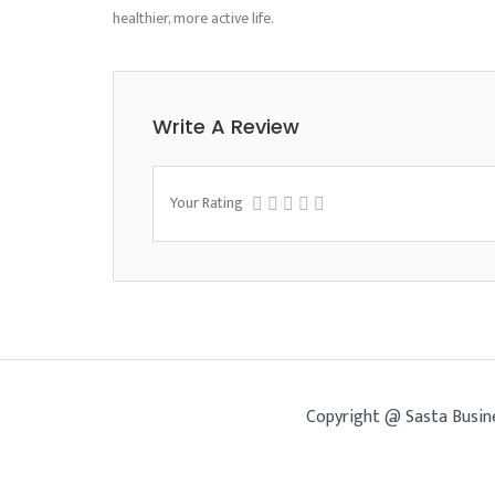
healthier, more active life.
Write A Review
Your Rating
Copyright @ Sasta Busin