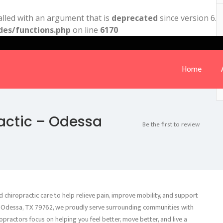
lled with an argument that is
deprecated
since version 6.9
des/functions.php
on line
6170
Home
actic – Odessa
Be the first to review
 chiropractic care to help relieve pain, improve mobility, and support
91, Odessa, TX 79762, we proudly serve surrounding communities with
opractors focus on helping you feel better, move better, and live a