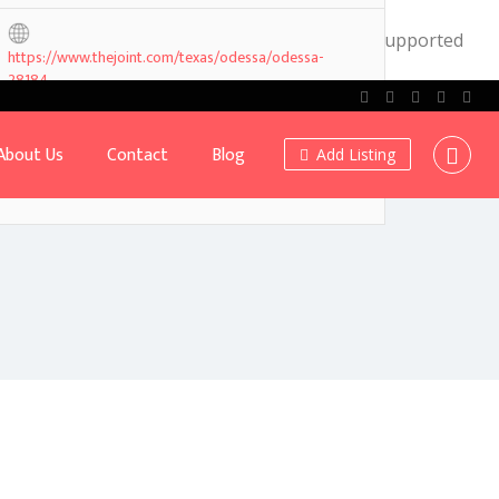
.0! IE conditional comments are ignored by all supported
https://www.thejoint.com/texas/odessa/odessa-
28184
About Us
Contact
Blog
Add Listing
Own or work here?
Claim Now!