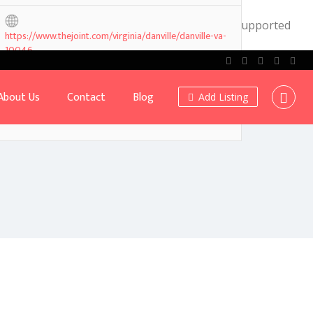
.0! IE conditional comments are ignored by all supported
https://www.thejoint.com/virginia/danville/danville-va-
10046
About Us
Contact
Blog
Add Listing
Own or work here?
Claim Now!