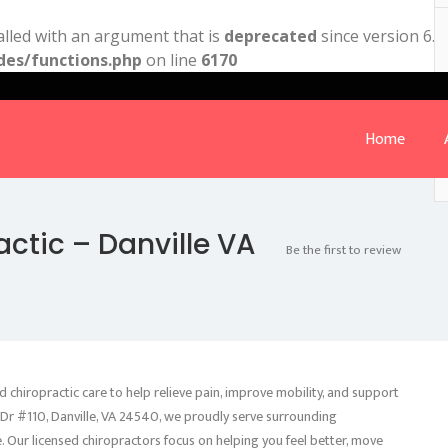
lled with an argument that is
deprecated
since version 6.9
des/functions.php
on line
6170
Home
actic – Danville VA
Be the first to review
d chiropractic care to help relieve pain, improve mobility, and support
 Dr #110, Danville, VA 24540, we proudly serve surrounding
. Our licensed chiropractors focus on helping you feel better, move