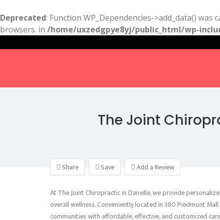
Deprecated
: Function WP_Dependencies->add_data() was ca
browsers. in
/home/uxzedgpye8yj/public_html/wp-inclu
The Joint Chiropr
Share
Save
Add a Review
At The Joint Chiropractic in Danville, we provide personalize
overall wellness. Conveniently located in 380 Piedmont Mall
communities with affordable, effective, and customized care