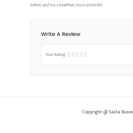
better, and live a healthier, more active life.
Write A Review
Your Rating
Copyright @ Sasta Busin