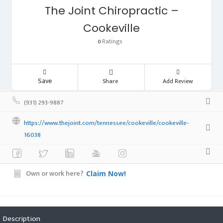
The Joint Chiropractic –
Cookeville
Ratings
0
Save
Share
Add Review
(931) 293-9887
https://www.thejoint.com/tennessee/cookeville/cookeville-
16038
Own or work here?
Claim Now!
Description