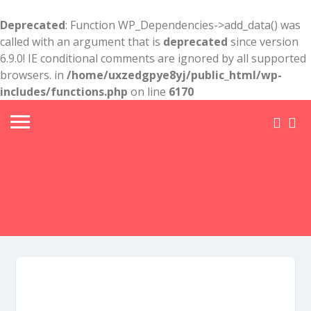
Deprecated
: Function WP_Dependencies->add_data() was
called with an argument that is
deprecated
since version
6.9.0! IE conditional comments are ignored by all supported
browsers. in
/home/uxzedgpye8yj/public_html/wp-
includes/functions.php
on line
6170