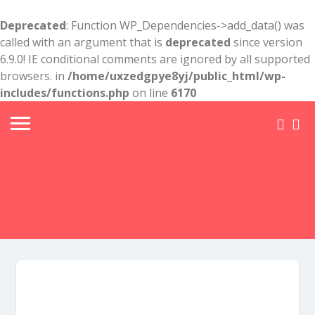
Deprecated
: Function WP_Dependencies->add_data() was
called with an argument that is
deprecated
since version
6.9.0! IE conditional comments are ignored by all supported
browsers. in
/home/uxzedgpye8yj/public_html/wp-
includes/functions.php
on line
6170