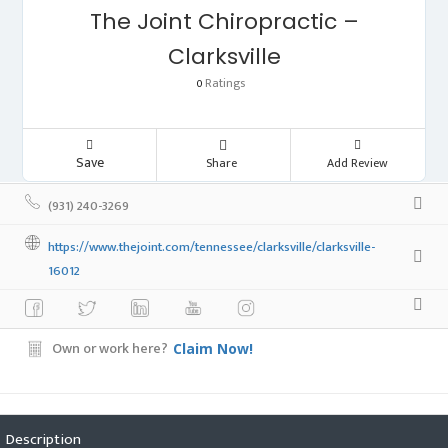
The Joint Chiropractic –
Clarksville
Ratings
0
Save
Share
Add Review
(931) 240-3269
https://www.thejoint.com/tennessee/clarksville/clarksville-
16012
Own or work here?
Claim Now!
Description