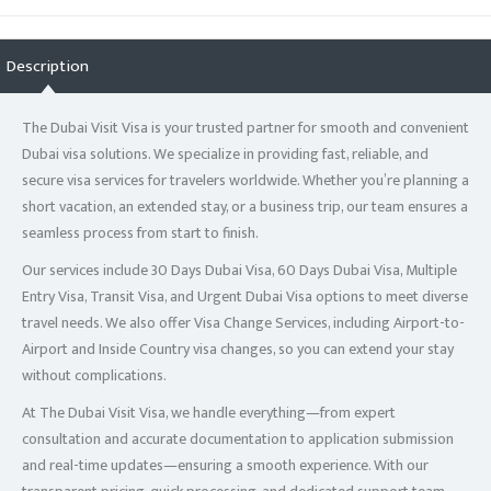
Description
The Dubai Visit Visa is your trusted partner for smooth and convenient
Dubai visa solutions. We specialize in providing fast, reliable, and
secure visa services for travelers worldwide. Whether you’re planning a
short vacation, an extended stay, or a business trip, our team ensures a
seamless process from start to finish.
Our services include 30 Days Dubai Visa, 60 Days Dubai Visa, Multiple
Entry Visa, Transit Visa, and Urgent Dubai Visa options to meet diverse
travel needs. We also offer Visa Change Services, including Airport-to-
Airport and Inside Country visa changes, so you can extend your stay
without complications.
At The Dubai Visit Visa, we handle everything—from expert
consultation and accurate documentation to application submission
and real-time updates—ensuring a smooth experience. With our