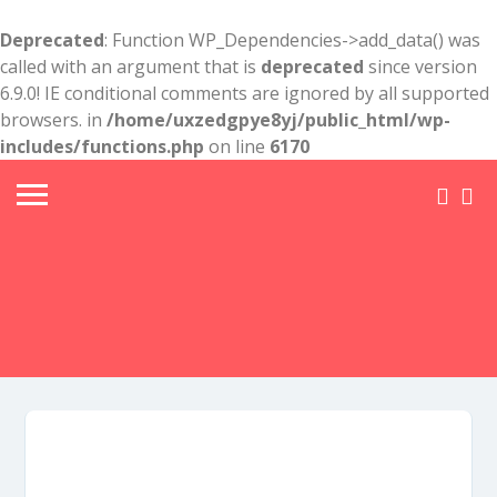
Deprecated
: Function WP_Dependencies->add_data() was
called with an argument that is
deprecated
since version
6.9.0! IE conditional comments are ignored by all supported
browsers. in
/home/uxzedgpye8yj/public_html/wp-
includes/functions.php
on line
6170