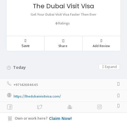
The Dubai Visit Visa
Get Your Dubai Visit Visa Faster Then Ever
Ratings
0
Save
Share
Add Review
Expand
Today
Day Off!
+97142684645
https://thedubaivisitvisa.com/
Own or work here?
Claim Now!