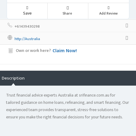
Save
Share
Add Review
+61439430298
http://Australia
Own or work here?
Claim Now!
Description
Trust financial advice experts Australia at srifinance.com.au for
tailored guidance on home loans, refinancing, and smart financing. Our
experienced team provides transparent, stress-free solutions to
ensure you make the right financial decisions for your future needs.