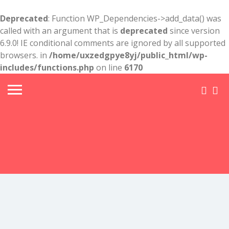
Deprecated
: Function WP_Dependencies->add_data() was
called with an argument that is
deprecated
since version
6.9.0! IE conditional comments are ignored by all supported
browsers. in
/home/uxzedgpye8yj/public_html/wp-
includes/functions.php
on line
6170