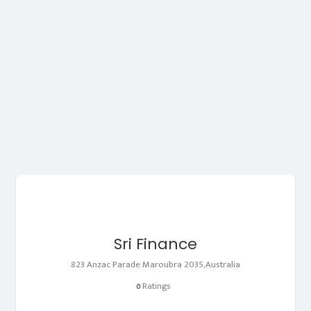
Sri Finance
823 Anzac Parade Maroubra 2035,Australia
Ratings
0