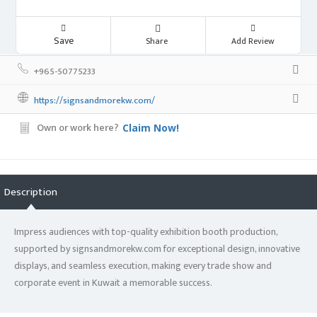
Save
Share
Add Review
+965-50775233
https://signsandmorekw.com/
Own or work here?
Claim Now!
Description
Impress audiences with top-quality exhibition booth production,
supported by signsandmorekw.com for exceptional design, innovative
displays, and seamless execution, making every trade show and
corporate event in Kuwait a memorable success.