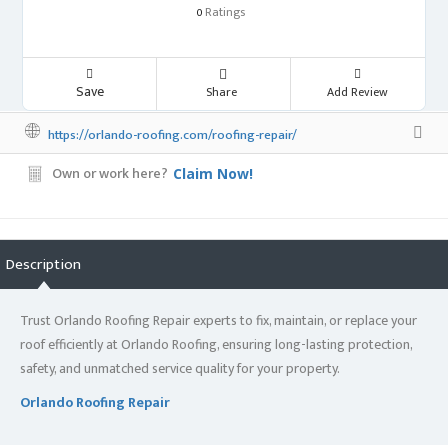
Ratings
0
Save
Share
Add Review
https://orlando-roofing.com/roofing-repair/
Own or work here?
Claim Now!
Description
Trust Orlando Roofing Repair experts to fix, maintain, or replace your
roof efficiently at Orlando Roofing, ensuring long-lasting protection,
safety, and unmatched service quality for your property.
Orlando Roofing Repair