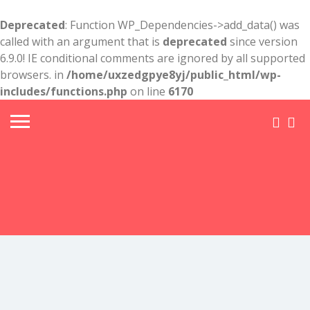
Deprecated
: Function WP_Dependencies->add_data() was
called with an argument that is
deprecated
since version
6.9.0! IE conditional comments are ignored by all supported
browsers. in
/home/uxzedgpye8yj/public_html/wp-
includes/functions.php
on line
6170