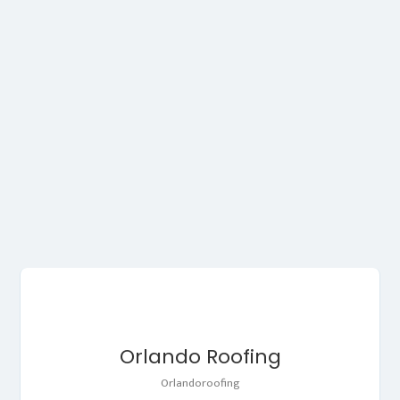
Orlando Roofing
Orlandoroofing