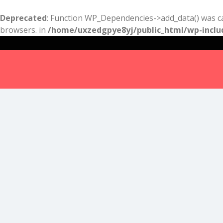
Deprecated
: Function WP_Dependencies->add_data() was ca
browsers. in
/home/uxzedgpye8yj/public_html/wp-inclu