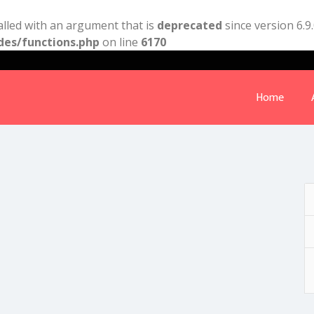
lled with an argument that is
deprecated
since version 6.9
des/functions.php
on line
6170
Home