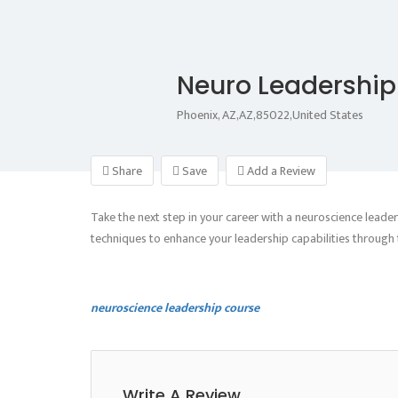
Neuro Leadershi
Phoenix, AZ,AZ,85022,United States
Share
Save
Add a Review
Take the next step in your career with a neuroscience lead
techniques to enhance your leadership capabilities through t
neuroscience leadership course
Write A Review