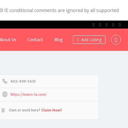
.0! IE conditional comments are ignored by all supported
About Us
Contact
Blog
Add Listing
602-499-5435
https://neuro-la.com/
Own or work here?
Claim Now!