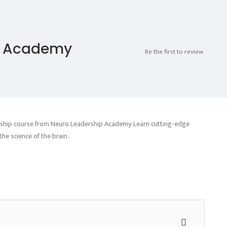
p Academy
Be the first to review
ership course from Neuro Leadership Academy. Learn cutting-edge
he science of the brain.