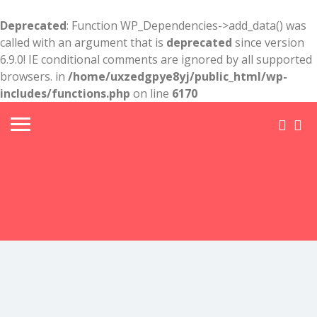
Deprecated
: Function WP_Dependencies->add_data() was
called with an argument that is
deprecated
since version
6.9.0! IE conditional comments are ignored by all supported
browsers. in
/home/uxzedgpye8yj/public_html/wp-
includes/functions.php
on line
6170