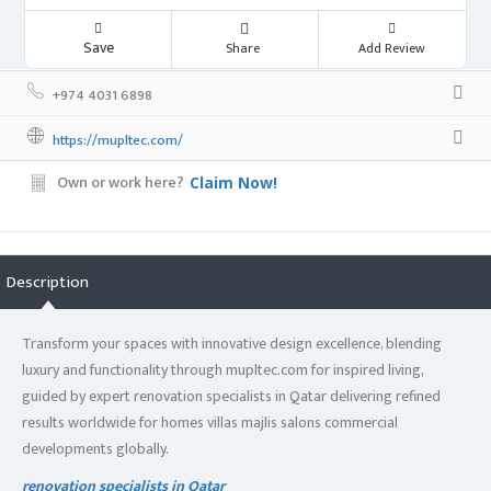
Save
Share
Add Review
+974 4031 6898
https://mupltec.com/
Own or work here?
Claim Now!
Description
Transform your spaces with innovative design excellence, blending
luxury and functionality through mupltec.com for inspired living,
guided by expert renovation specialists in Qatar delivering refined
results worldwide for homes villas majlis salons commercial
developments globally.
renovation specialists in Qatar