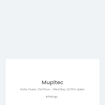
Mupltec
Doha Tower, 21st Floor – West Bay ,122104 ,Qatar
Ratings
0