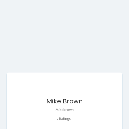
Mike Brown
Mikebrown
Ratings
0