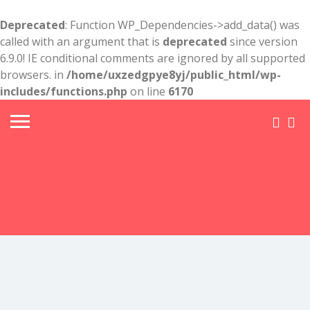
Deprecated
: Function WP_Dependencies->add_data() was
called with an argument that is
deprecated
since version
6.9.0! IE conditional comments are ignored by all supported
browsers. in
/home/uxzedgpye8yj/public_html/wp-
includes/functions.php
on line
6170