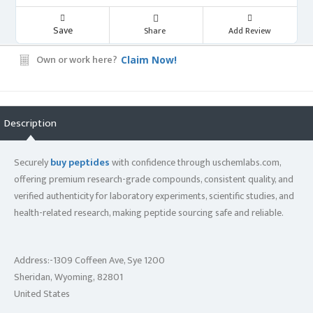
Save
Share
Add Review
Own or work here?
Claim Now!
Description
Securely
buy peptides
with confidence through uschemlabs.com,
offering premium research-grade compounds, consistent quality, and
verified authenticity for laboratory experiments, scientific studies, and
health-related research, making peptide sourcing safe and reliable.
Address:-1309 Coffeen Ave, Sye 1200
Sheridan, Wyoming, 82801
United States