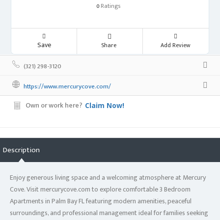
Ratings
0
Save
Share
Add Review
(321) 298-3120
https://www.mercurycove.com/
Own or work here?
Claim Now!
Description
Enjoy generous living space and a welcoming atmosphere at Mercury
Cove. Visit mercurycove.com to explore comfortable 3 Bedroom
Apartments in Palm Bay FL featuring modern amenities, peaceful
surroundings, and professional management ideal for families seeking