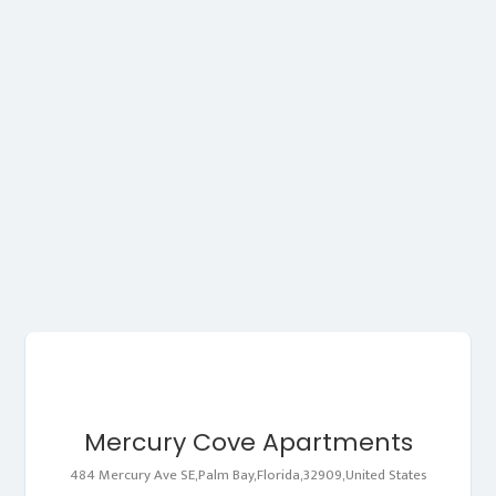
Mercury Cove Apartments
484 Mercury Ave SE,Palm Bay,Florida,32909,United States