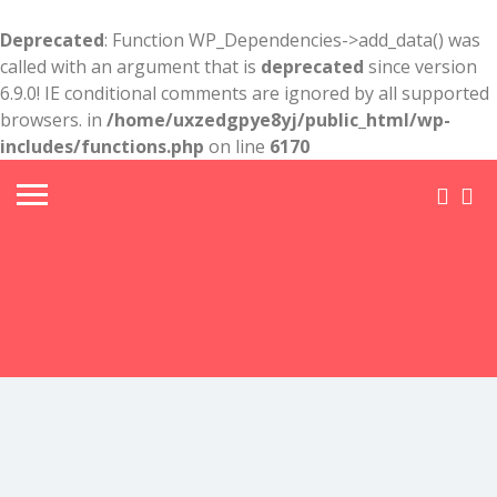
Deprecated
: Function WP_Dependencies->add_data() was
called with an argument that is
deprecated
since version
6.9.0! IE conditional comments are ignored by all supported
browsers. in
/home/uxzedgpye8yj/public_html/wp-
includes/functions.php
on line
6170