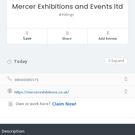
Mercer Exhibitions and Events ltd
Ratings
0
Save
Share
Add Review
Expand
Today
Day Off!
08000385575
https://mercerexhibitions.co.uk/
Own or work here?
Claim Now!
Description