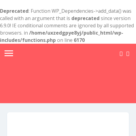
Deprecated
: Function WP_Dependencies->add_data() was
called with an argument that is
deprecated
since version
6.9.0! IE conditional comments are ignored by all supported
browsers. in
/home/uxzedgpye8yj/public_html/wp-
includes/functions.php
on line
6170