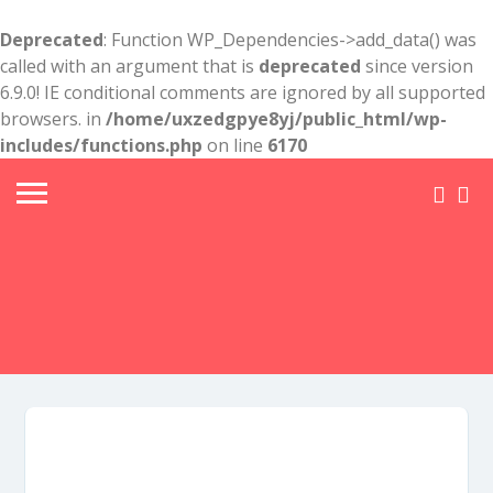
Deprecated
: Function WP_Dependencies->add_data() was
called with an argument that is
deprecated
since version
6.9.0! IE conditional comments are ignored by all supported
browsers. in
/home/uxzedgpye8yj/public_html/wp-
includes/functions.php
on line
6170