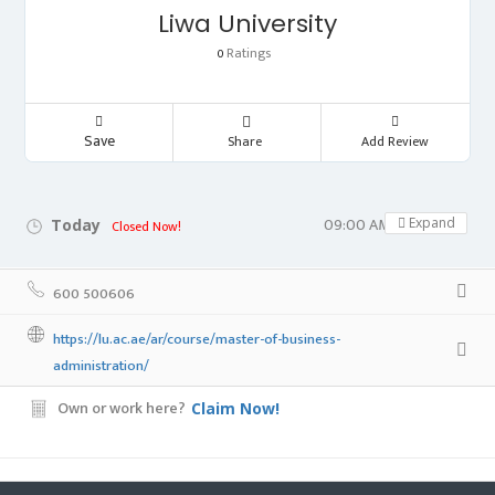
Liwa University
Ratings
0
Save
Share
Add Review
09:00 AM - 05:00 PM
Expand
Today
Closed Now!
600 500606
https://lu.ac.ae/ar/course/master-of-business-
administration/
Own or work here?
Claim Now!