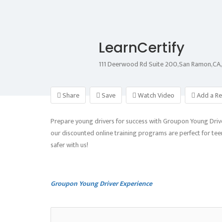
LearnCertify
111 Deerwood Rd Suite 200,San Ramon,C
Share
Save
Watch Video
Add a Re
Prepare young drivers for success with Groupon Young Driver
our discounted online training programs are perfect for teens
safer with us!
Groupon Young Driver Experience