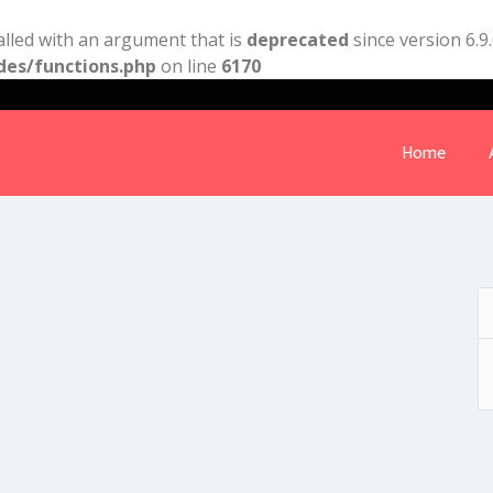
lled with an argument that is
deprecated
since version 6.9
des/functions.php
on line
6170
Home