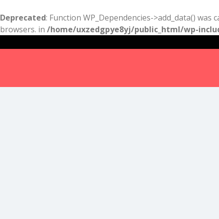
Deprecated
: Function WP_Dependencies->add_data() was ca
browsers. in
/home/uxzedgpye8yj/public_html/wp-inclu