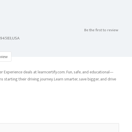
Be the first to review
A,94583,USA
view
 Experience deals at learncertify.com. Fun, safe, and educational—
 starting their driving journey. Learn smarter, save bigger, and drive