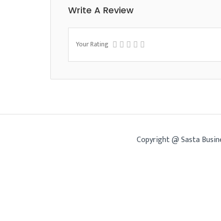
Write A Review
Your Rating
Copyright @ Sasta Busin