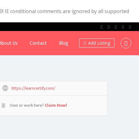
.0! IE conditional comments are ignored by all supported
About Us
Contact
Blog
Add Listing
https://learncertify.com/
Own or work here?
Claim Now!