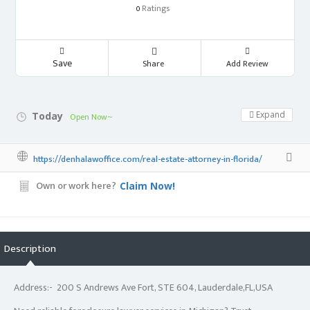
Ratings
0
Save
Share
Add Review
Expand
Today
Open Now~
https://denhalawoffice.com/real-estate-attorney-in-florida/
Own or work here?
Claim Now!
Description
Address:- 200 S Andrews Ave Fort, STE 604, Lauderdale,FL,USA