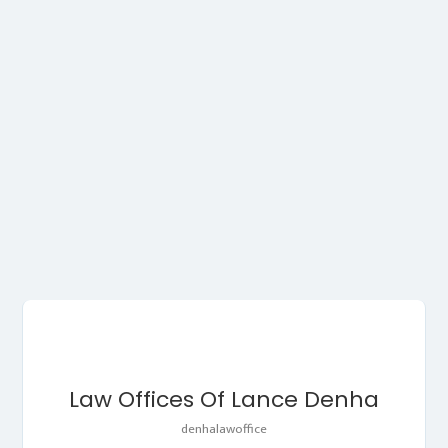
Law Offices Of Lance Denha
denhalawoffice