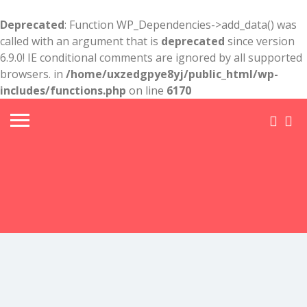
Deprecated
: Function WP_Dependencies->add_data() was
called with an argument that is
deprecated
since version
6.9.0! IE conditional comments are ignored by all supported
browsers. in
/home/uxzedgpye8yj/public_html/wp-
includes/functions.php
on line
6170