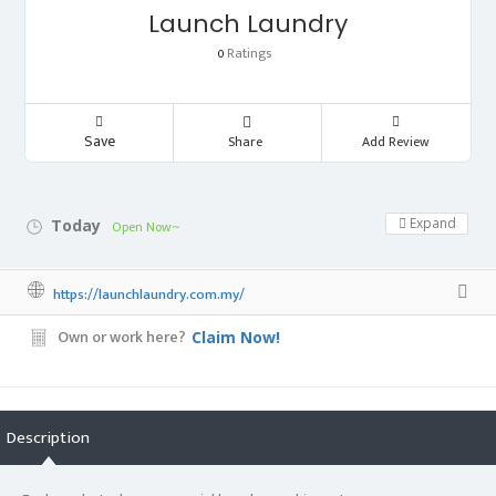
Launch Laundry
Ratings
0
Save
Share
Add Review
Expand
Today
Open Now~
https://launchlaundry.com.my/
Own or work here?
Claim Now!
Description