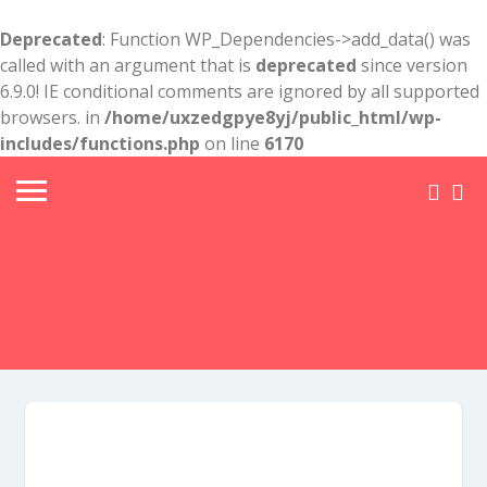
Deprecated
: Function WP_Dependencies->add_data() was
called with an argument that is
deprecated
since version
6.9.0! IE conditional comments are ignored by all supported
browsers. in
/home/uxzedgpye8yj/public_html/wp-
includes/functions.php
on line
6170