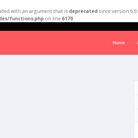
lled with an argument that is
deprecated
since version 6.9
des/functions.php
on line
6170
Home