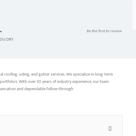
.
Be the first to review
YOU DRY
 roofing, siding, and gutter services. We specialize in long-term
ortfolios. With over 30 years of industry experience, our team
munication and dependable follow-through.