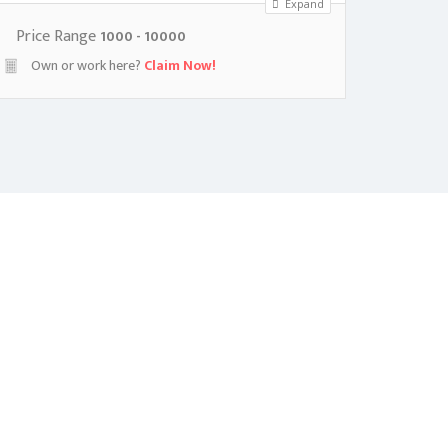
Expand
Price Range
1000 - 10000
Own or work here?
Claim Now!