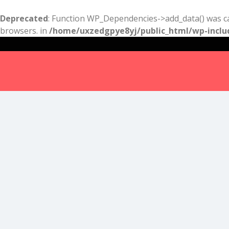
Deprecated
: Function WP_Dependencies->add_data() was ca
browsers. in
/home/uxzedgpye8yj/public_html/wp-inclu