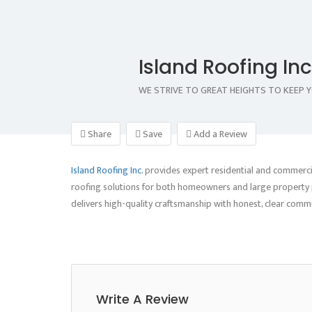
Island Roofing Inc
WE STRIVE TO GREAT HEIGHTS TO KEEP 
Share
Save
Add a Review
Island Roofing Inc.
provides expert residential and commercial
roofing solutions for both homeowners and large property p
delivers high-quality craftsmanship with honest, clear com
Write A Review