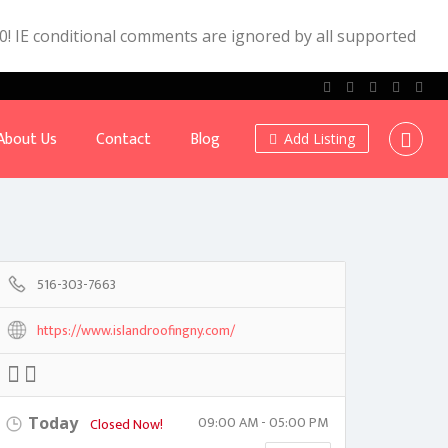
.0! IE conditional comments are ignored by all supported
About Us
Contact
Blog
Add Listing
516-303-7663
https://www.islandroofingny.com/
09:00 AM - 05:00 PM
Today
Closed Now!