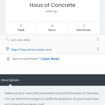
Haus of Concrete
Ratings
0
Save
Share
Add Review
830-500-9002
https://hausofconcretetx.com/
Own or work here?
Claim Now!
Description
Makeover your area with ornamental concrete from Haus of Concrete.
Use our distinctive designs to uplift the aesthetics of your house. Now
go to Hausofconcretetx.com!