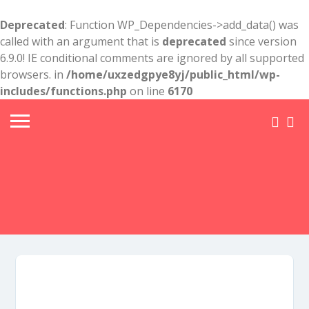
Deprecated
: Function WP_Dependencies->add_data() was
called with an argument that is
deprecated
since version
6.9.0! IE conditional comments are ignored by all supported
browsers. in
/home/uxzedgpye8yj/public_html/wp-
includes/functions.php
on line
6170