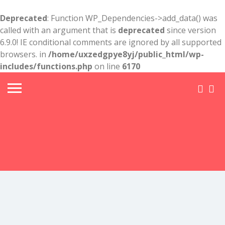
Deprecated
: Function WP_Dependencies->add_data() was
called with an argument that is
deprecated
since version
6.9.0! IE conditional comments are ignored by all supported
browsers. in
/home/uxzedgpye8yj/public_html/wp-
includes/functions.php
on line
6170