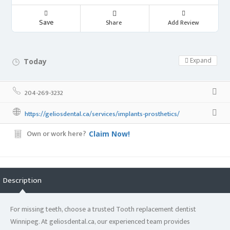
Save
Share
Add Review
Expand
Today
Day Off!
204-269-3232
https://geliosdental.ca/services/implants-prosthetics/
Own or work here?
Claim Now!
Description
For missing teeth, choose a trusted Tooth replacement dentist
Winnipeg. At geliosdental.ca, our experienced team provides