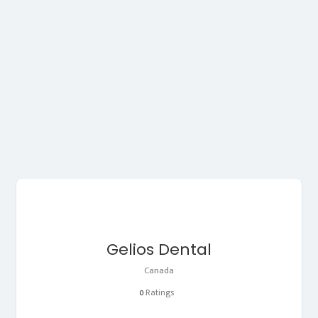
Gelios Dental
Canada
Ratings
0